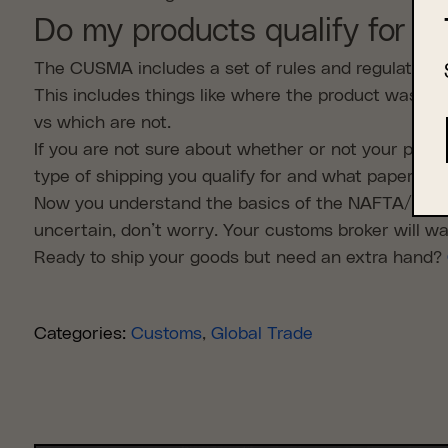
Do my products qualify for t
The CUSMA includes a set of rules and regulations
This includes things like where the product was ma
vs which are not.
If you are not sure about whether or not your produ
type of shipping you qualify for and what paperwork
Now you understand the basics of the NAFTA/CUSMA
uncertain, don’t worry. Your customs broker will w
Ready to ship your goods but need an extra hand?
Categories:
Customs
,
Global Trade