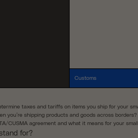
Customs
ermine taxes and tariffs on items you ship for your sma
en you’re shipping products and goods across borders?
FTA/CUSMA agreement and what it means for your smal
stand for?