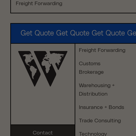
Freight Forwarding
Get Quote Get Quote Get Quote Ge
Freight Forwarding
Customs
Brokerage
Warehousing +
Distribution
Insurance + Bonds
Trade Consulting
Contact
Technology