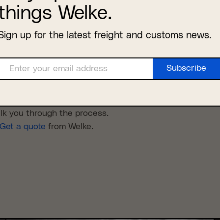
things Welke.
ax-free shipping under the new
 to determine which products were covered under the ag
Sign up for the latest freight and customs news.
de, where and how it was shipped, and which parts of t
Subscribe
Enter your email address
ct will qualify to be shipped tax and duty free, talk to 
Email
 is required.
 agreements and what changed in 2020 when the USMCA
alk you through the process.
Get a quote
from Welke.