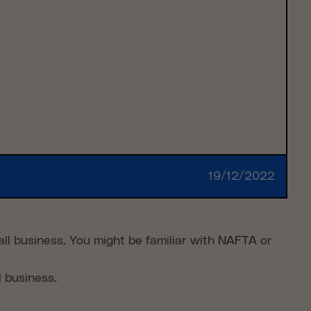
19/12/2022
ll business. You might be familiar with NAFTA or
l business.