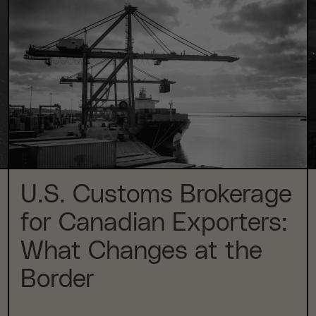
U.S. Customs Brokerage
for Canadian Exporters:
What Changes at the
Border