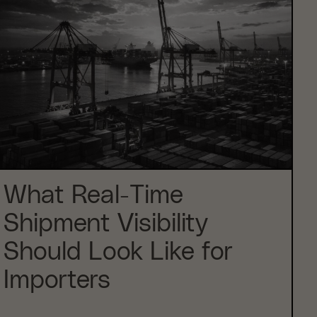
What Real-Time
Shipment Visibility
Should Look Like for
Importers