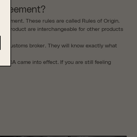
 agreement?
reement. These rules are called Rules of Origin.
he product are interchangeable for other products
your customs broker. They will know exactly what
 came into effect. If you are still feeling