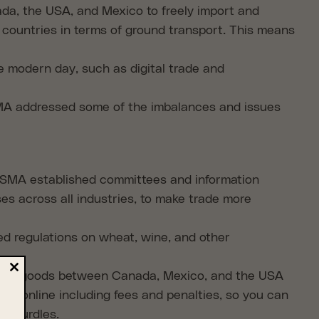
a, the USA, and Mexico to freely import and
countries in terms of ground transport. This means
e modern day, such as digital trade and
A addressed some of the imbalances and issues
SMA established committees and information
es across all industries, to make trade more
ed regulations on wheat, wine, and other
orting goods between Canada, Mexico, and the USA
Close
ion online including fees and penalties, so you can
this
module
id hurdles.