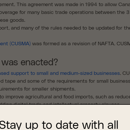
ment. This agreement was made in 1994 to allow Canad
verage for many basic trade operations between the 3 
these goods.
ort, and many of the rules needed to be updated for th
ment (CUSMA)
was formed as a revision of NAFTA. CUSM
was enacted?
ased support to small and medium-sized businesses
. CU
ed tape and some of the requirements for small business
irements for smaller shipments.
to improve agricultural and food imports, such as reduc
ng digital trade and intellectual property clauses.
 same at all 3 borders, which means if you are transp
. All 3 countries are required to publish trade informat
Stay up to date with all
other way the agreement allows small businesses to avo