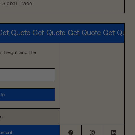
Global Trade
Get Quote Get Quote Get Quote Get Quot
s, freight and the
in
ipment