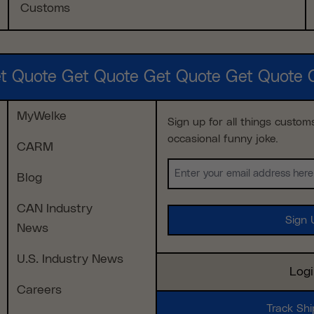
Customs
t Quote Get Quote Get Quote Get Quote 
MyWelke
Sign up for all things custom
occasional funny joke.
CARM
Email
Blog
(Required)
CAN Industry
News
U.S. Industry News
Log
Careers
Track Sh