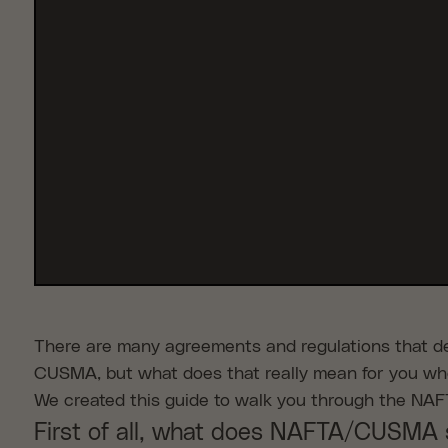
There are many agreements and regulations that det
CUSMA, but what does that really mean for you wh
We created this guide to walk you through the NA
First of all, what does NAFTA/CUSMA 