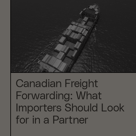
Canadian Freight
Forwarding: What
Importers Should Look
for in a Partner