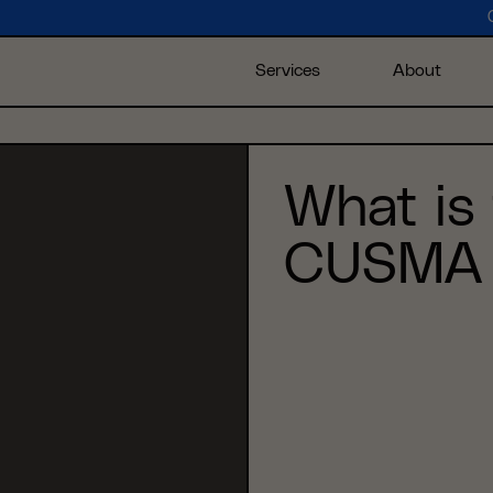
Services
About
What is
CUSMA 