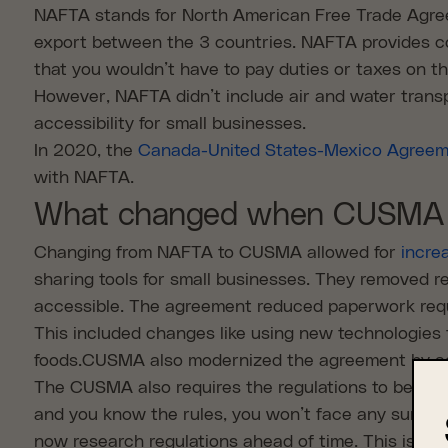
NAFTA stands for North American Free Trade Agree
export between the 3 countries. NAFTA provides co
that you wouldn’t have to pay duties or taxes on 
However, NAFTA didn’t include air and water transp
accessibility for small businesses.
In 2020, the
Canada-United States-Mexico Agree
with NAFTA.
What changed when CUSMA 
Changing from NAFTA to CUSMA allowed for
incre
sharing tools for small businesses. They removed r
accessible. The agreement reduced paperwork requ
This included changes like using new technologies 
foods.CUSMA also modernized the agreement by addi
The CUSMA also requires the regulations to be the
and you know the rules, you won’t face any surprises
now research regulations ahead of time. This is an