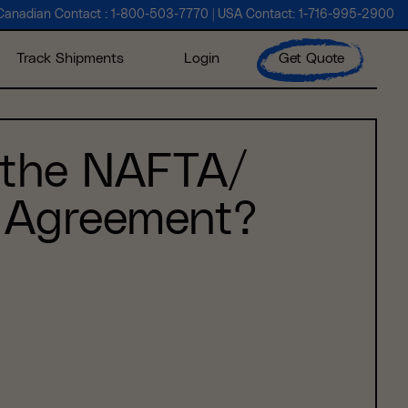
Canadian Contact :
1-800-503-7770
| USA Contact:
1-716-995-2900
Track Shipments
Login
Get Quote
 the NAFTA/
Agreement?